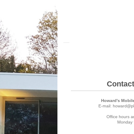
Plan Structur
Contact
Howard's Mobile
E-mail: howard@pl
Office hours a
Monday t