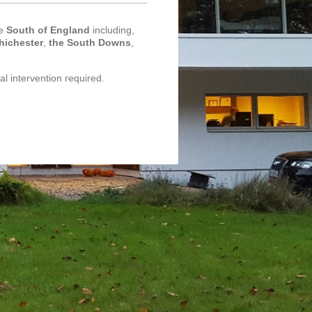
he
South of England
including,
hichester
,
the South Downs
,
al intervention required.