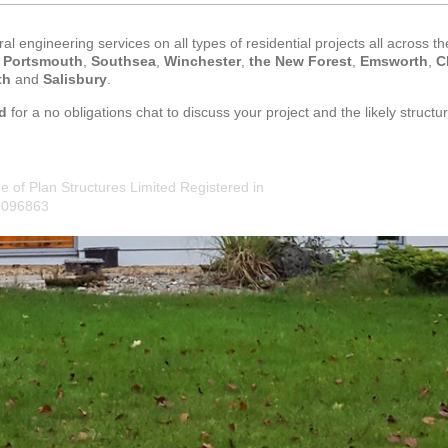
al engineering services on all types of residential projects all across t
,
Portsmouth
,
Southsea
,
Winchester
,
the New Forest
,
Emsworth
,
C
th
and
Salisbury
.
d
for a no obligations chat to discuss your project and the likely structur
e of Plan Structures Limited Registered in
9096863