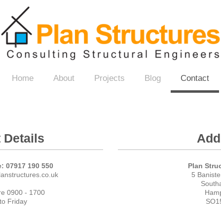
es
Home
About
Projects
Blog
Contact
 Details
Add
: 07917 190 550
Plan Stru
anstructures.co.uk
5 Banist
South
re 0900 - 1700
Hamp
o Friday
SO1