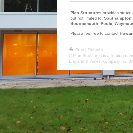
Plan Structures
provides structur
but not limited to,
Southampton
Bournemouth
,
Poole
,
Weymou
Please fee free to contact
Howar
Print
|
Sitemap
© Plan Structures is a trading nam
England & Wales, company no. 0