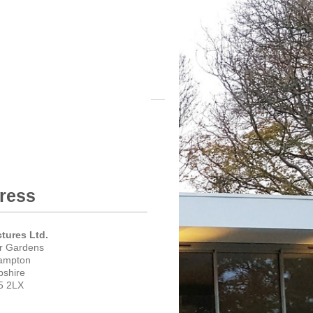
ress
ctures Ltd.
er Gardens
ampton
shire
5 2LX